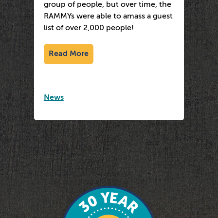
group of people, but over time, the
RAMMYs were able to amass a guest
list of over 2,000 people!
Read More
News