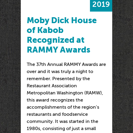
2019
Moby Dick House
of Kabob
Recognized at
RAMMY Awards
The 37th Annual RAMMY Awards are
over and it was truly a night to
remember. Presented by the
Restaurant Association
Metropolitan Washington (RAMW),
this award recognizes the
accomplishments of the region’s
restaurants and foodservice
community. It was started in the
1980s, consisting of just a small