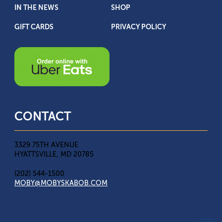
IN THE NEWS
SHOP
GIFT CARDS
PRIVACY POLICY
CONTACT
3329 75TH AVENUE
HYATTSVILLE, MD 20785
(202) 544-1500
MOBY@MOBYSKABOB.COM