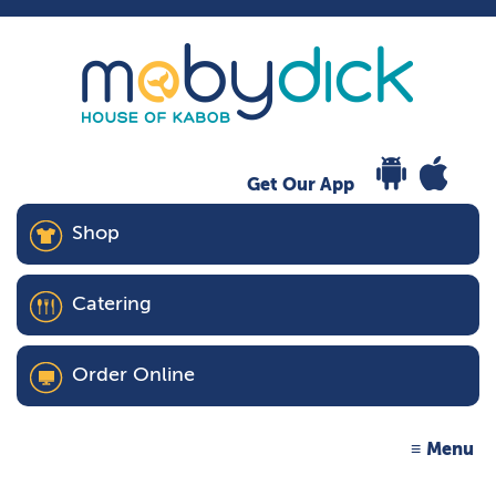
Get Our App
Shop
Catering
Order Online
Menu