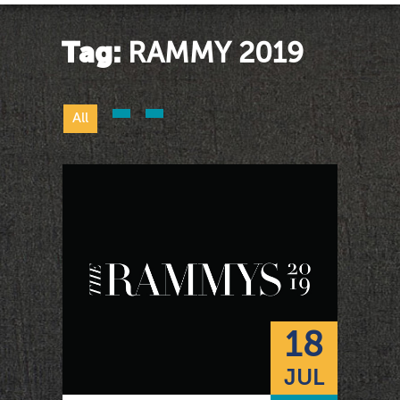
Tag:
RAMMY 2019
All
18
JUL