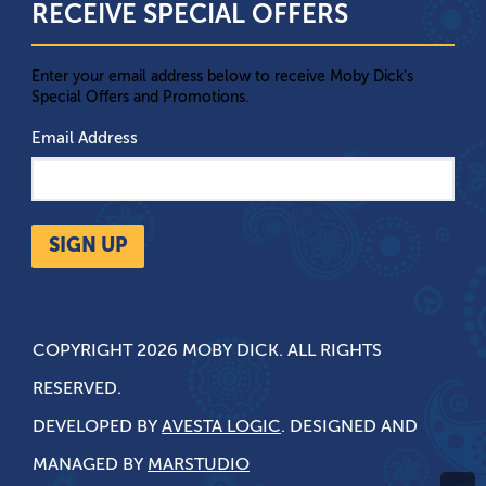
RECEIVE SPECIAL OFFERS
Enter your email address below to receive Moby Dick’s
Special Offers and Promotions.
Email Address
SIGN UP
COPYRIGHT 2026 MOBY DICK. ALL RIGHTS
RESERVED.
DEVELOPED BY
AVESTA LOGIC
. DESIGNED AND
MANAGED BY
MARSTUDIO
^