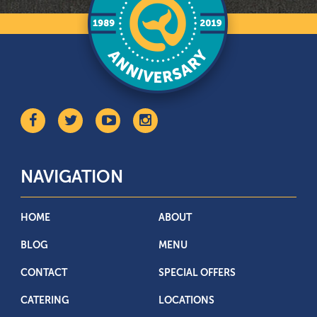
NAVIGATION
HOME
ABOUT
BLOG
MENU
CONTACT
SPECIAL OFFERS
CATERING
LOCATIONS