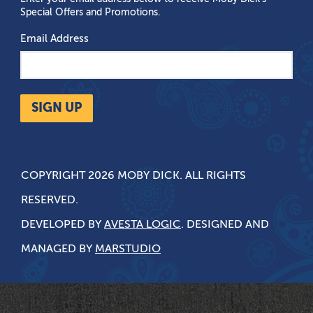
Special Offers and Promotions.
Email Address
SIGN UP
COPYRIGHT 2026 MOBY DICK. ALL RIGHTS
RESERVED.
DEVELOPED BY
AVESTA LOGIC
. DESIGNED AND
MANAGED BY
MARSTUDIO