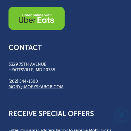
CONTACT
3329 75TH AVENUE
HYATTSVILLE, MD 20785
(202) 544-1500
MOBY@MOBYSKABOB.COM
RECEIVE SPECIAL OFFERS
Enter your email address below to receive Moby Dick’s