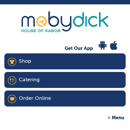
Get Our App
Shop
Catering
Order Online
Menu