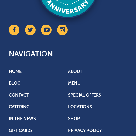
NAVIGATION
HOME
ABOUT
BLOG
MENU
CONTACT
SPECIAL OFFERS
CATERING
LOCATIONS
IN THE NEWS
SHOP
GIFT CARDS
PRIVACY POLICY