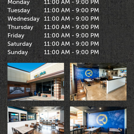
Monday
11:00 AM - 9:00 PM
Tuesday
11:00 AM - 9:00 PM
Wednesday
11:00 AM - 9:00 PM
Thursday
11:00 AM - 9:00 PM
Friday
11:00 AM - 9:00 PM
Saturday
11:00 AM - 9:00 PM
Sunday
11:00 AM - 9:00 PM