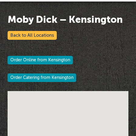
Moby Dick – Kensington
Back to All Locations
Order Online from Kensington
Order Catering from Kensington