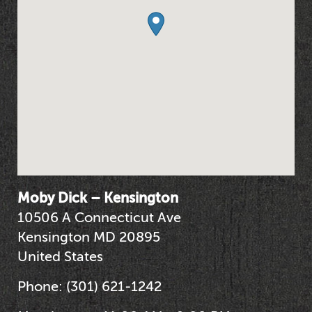
Moby Dick – Kensington
10506 A Connecticut Ave
Kensington
MD
20895
United States
Phone:
(301) 621-1242