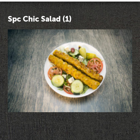
Spc Chic Salad (1)