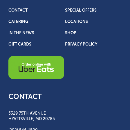
CONTACT
SPECIAL OFFERS
CATERING
LOCATIONS
IN THE NEWS
SHOP
GIFT CARDS
PRIVACY POLICY
CONTACT
3329 75TH AVENUE
HYATTSVILLE, MD 20785