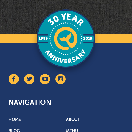
NAVIGATION
HOME
ABOUT
BLOG
MENU