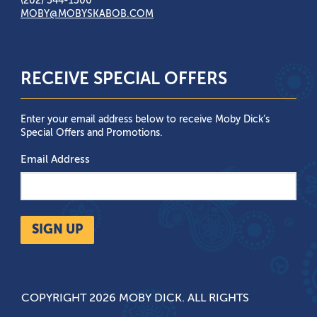
(202) 544-1500
MOBY@MOBYSKABOB.COM
RECEIVE SPECIAL OFFERS
Enter your email address below to receive Moby Dick’s
Special Offers and Promotions.
Email Address
SIGN UP
COPYRIGHT 2026 MOBY DICK. ALL RIGHTS