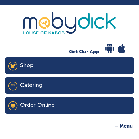
Get Our App
Shop
Catering
Order Online
Menu