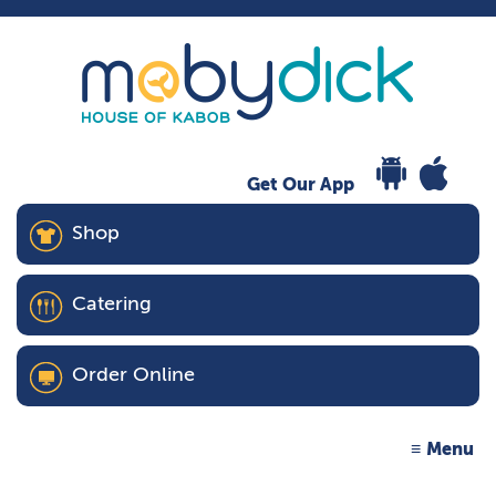
Get Our App
Shop
Catering
Order Online
Menu