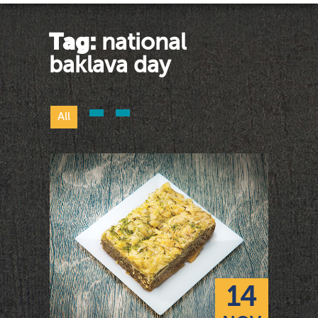
Tag:
national
baklava day
All
14