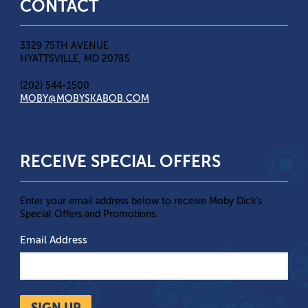
CONTACT
3329 75TH AVENUE
HYATTSVILLE, MD 20785
(202) 544-1500
MOBY@MOBYSKABOB.COM
RECEIVE SPECIAL OFFERS
Enter your email address below to receive Moby Dick’s
Special Offers and Promotions.
Email Address