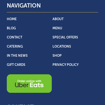
NAVIGATION
HOME
ABOUT
BLOG
MENU
CONTACT
SPECIAL OFFERS
CATERING
LOCATIONS
IN THE NEWS
SHOP
GIFT CARDS
PRIVACY POLICY