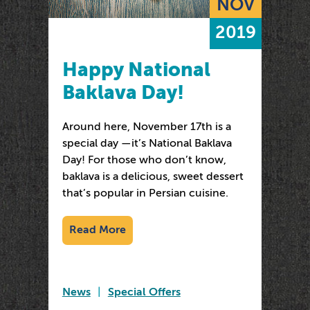
NOV
2019
Happy National
Baklava Day!
Around here, November 17th is a
special day —it’s National Baklava
Day! For those who don’t know,
baklava is a delicious, sweet dessert
that’s popular in Persian cuisine.
Read More
News
|
Special Offers