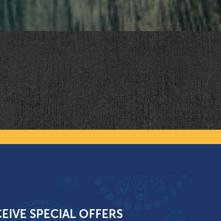
EIVE SPECIAL OFFERS