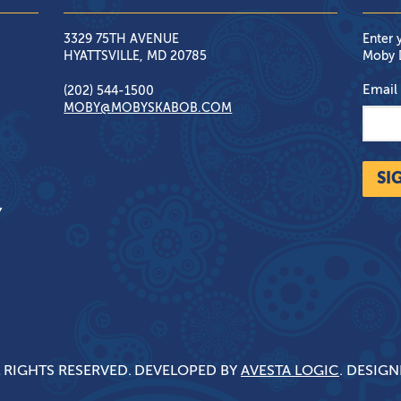
3329 75TH AVENUE
Enter 
HYATTSVILLE, MD 20785
Moby D
Email
(202) 544-1500
MOBY@MOBYSKABOB.COM
SI
Y
 RIGHTS RESERVED.
DEVELOPED BY
AVESTA LOGIC
. DESIG