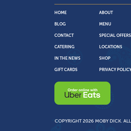
HOME
ABOUT
BLOG
MENU
CONTACT
SPECIAL OFFERS
CATERING
LOCATIONS
IN THE NEWS
SHOP
GIFT CARDS
PRIVACY POLIC
COPYRIGHT 2026 MOBY DICK. ALL