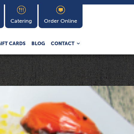
Catering
Order Online
Expand
IFT CARDS
BLOG
CONTACT
child
menu