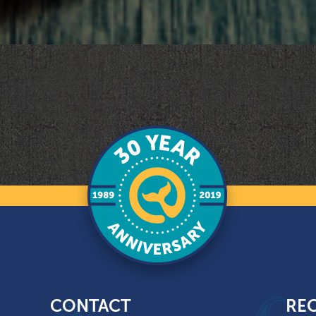
CONTACT
REC