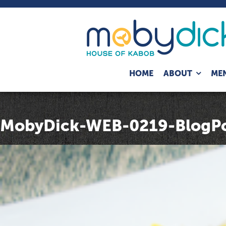
Expand
HOME
ABOUT
ME
child
menu
MobyDick-WEB-0219-BlogPo