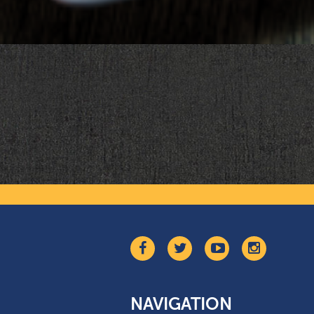
NAVIGATION