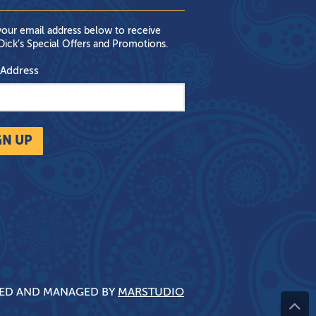
your email address below to receive
ick’s Special Offers and Promotions.
 Address
GN UP
NED AND MANAGED BY
MARSTUDIO
^