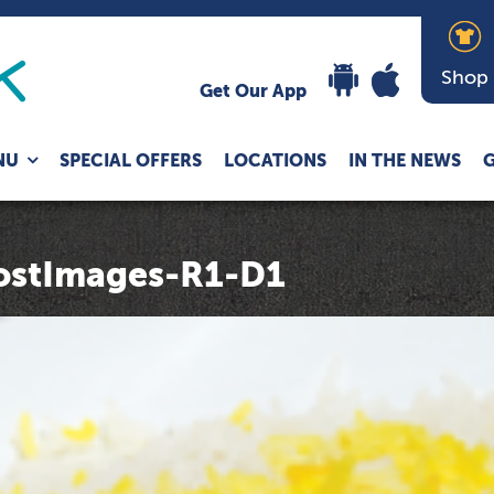
Shop
Get Our App
Expand
NU
SPECIAL OFFERS
LOCATIONS
IN THE NEWS
G
child
menu
stImages-R1-D1