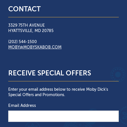
CONTACT
3329 75TH AVENUE
HYATTSVILLE, MD 20785
(202) 544-1500
MOBY@MOBYSKABOB.COM
RECEIVE SPECIAL OFFERS
Enter your email address below to receive Moby Dick’s
Special Offers and Promotions.
Email Address