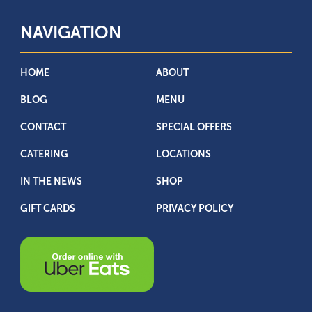
NAVIGATION
HOME
ABOUT
BLOG
MENU
CONTACT
SPECIAL OFFERS
CATERING
LOCATIONS
IN THE NEWS
SHOP
GIFT CARDS
PRIVACY POLICY