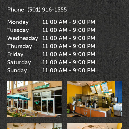
Phone:
(301) 916-1555
Monday
11:00 AM - 9:00 PM
Tuesday
11:00 AM - 9:00 PM
Wednesday
11:00 AM - 9:00 PM
Thursday
11:00 AM - 9:00 PM
Friday
11:00 AM - 9:00 PM
Saturday
11:00 AM - 9:00 PM
Sunday
11:00 AM - 9:00 PM