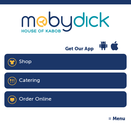
Get Our App
Shop
Catering
Order Online
Menu