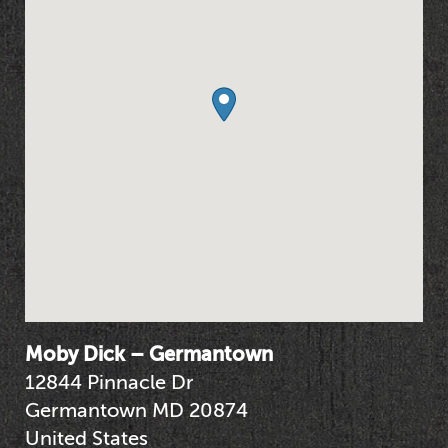
Moby Dick – Germantown
12844 Pinnacle Dr
Germantown
MD
20874
United States