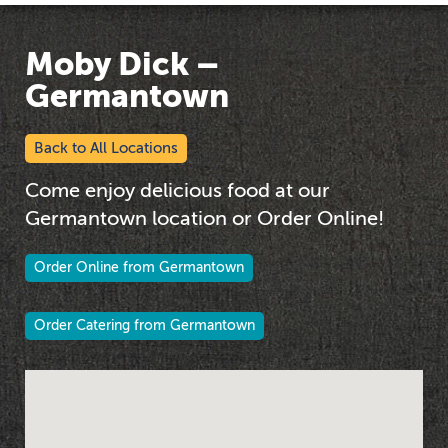
Moby Dick –
Germantown
Back to All Locations
Come enjoy delicious food at our
Germantown location or Order Online!
Order Online from Germantown
Order Catering from Germantown