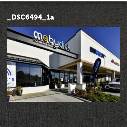
_DSC6494_1a