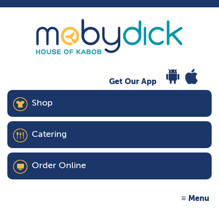
Get Our App
Shop
Catering
Order Online
Menu