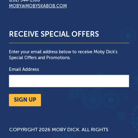
(202) 544-1500
MOBY@MOBYSKABOB.COM
RECEIVE SPECIAL OFFERS
Enter your email address below to receive Moby Dick’s
Special Offers and Promotions.
Email Address
SIGN UP
COPYRIGHT 2026 MOBY DICK. ALL RIGHTS