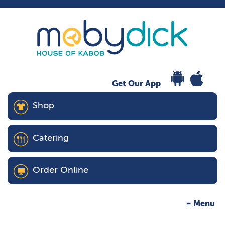
Get Our App
Shop
Catering
Order Online
Menu