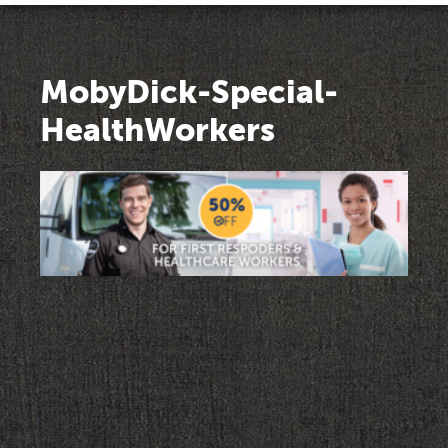
MobyDick-Special-
HealthWorkers