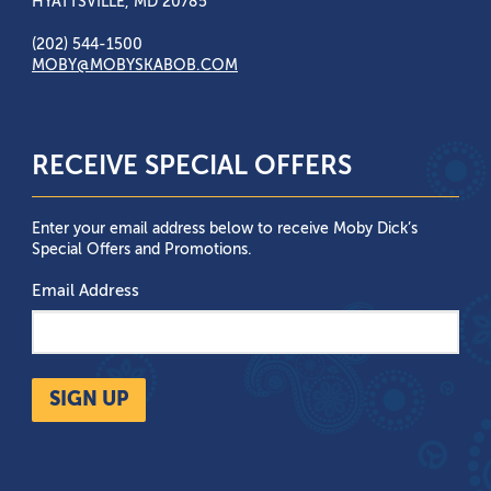
HYATTSVILLE, MD 20785
(202) 544-1500
MOBY@MOBYSKABOB.COM
RECEIVE SPECIAL OFFERS
Enter your email address below to receive Moby Dick’s
Special Offers and Promotions.
Email Address
SIGN UP