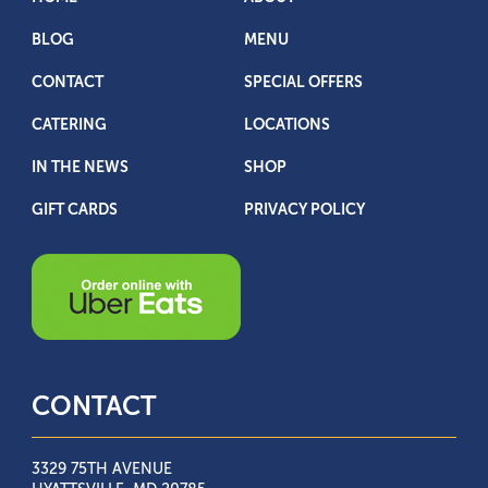
BLOG
MENU
CONTACT
SPECIAL OFFERS
CATERING
LOCATIONS
IN THE NEWS
SHOP
GIFT CARDS
PRIVACY POLICY
CONTACT
3329 75TH AVENUE