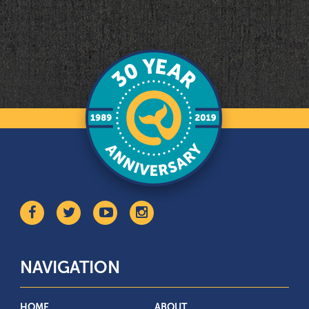
NAVIGATION
HOME
ABOUT