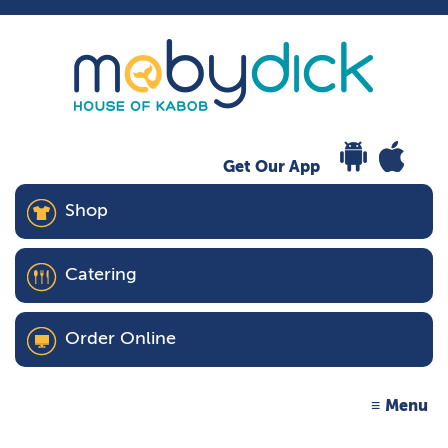
Get Our App
Shop
Catering
Order Online
Menu