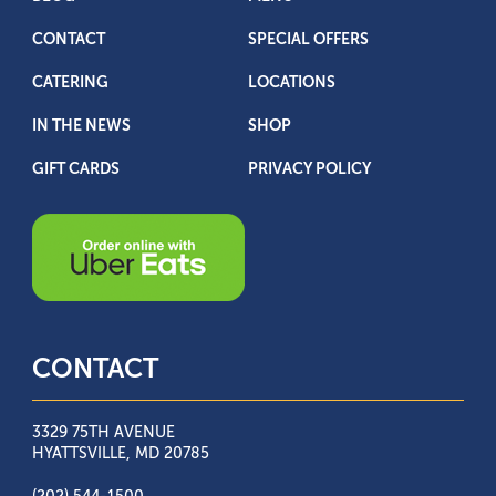
CONTACT
SPECIAL OFFERS
CATERING
LOCATIONS
IN THE NEWS
SHOP
GIFT CARDS
PRIVACY POLICY
CONTACT
3329 75TH AVENUE
HYATTSVILLE, MD 20785