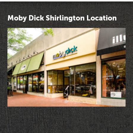
Moby Dick Shirlington Location