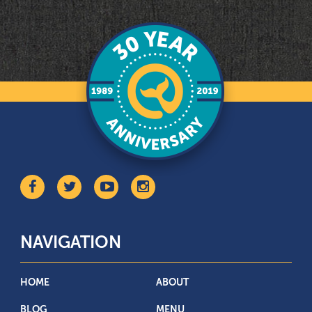
NAVIGATION
HOME
ABOUT
BLOG
MENU