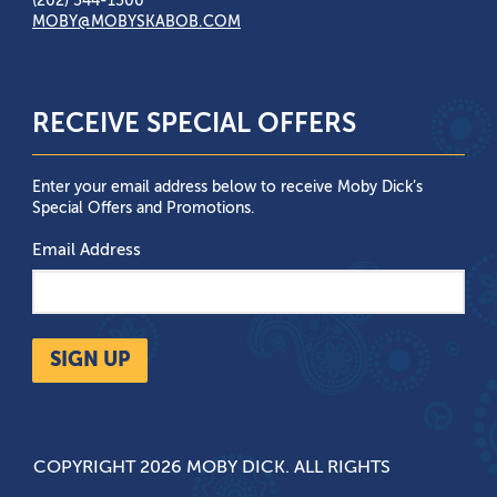
(202) 544-1500
MOBY@MOBYSKABOB.COM
RECEIVE SPECIAL OFFERS
Enter your email address below to receive Moby Dick’s
Special Offers and Promotions.
Email Address
SIGN UP
COPYRIGHT 2026 MOBY DICK. ALL RIGHTS