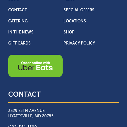
CONTACT
SPECIAL OFFERS
CATERING
LOCATIONS
IN THE NEWS
SHOP
GIFT CARDS
PRIVACY POLICY
CONTACT
3329 75TH AVENUE
HYATTSVILLE, MD 20785