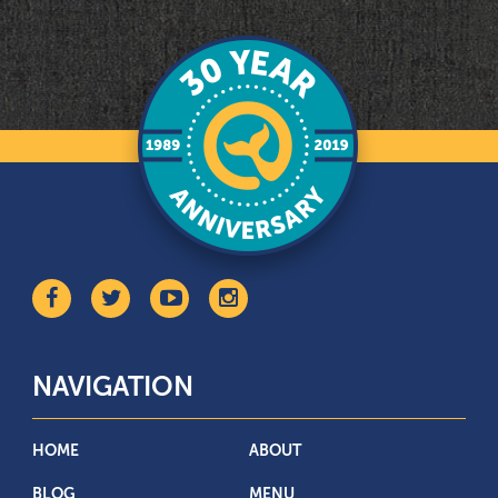
NAVIGATION
HOME
ABOUT
BLOG
MENU