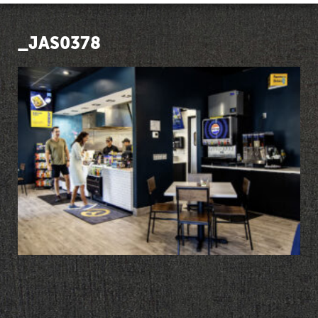
_JAS0378