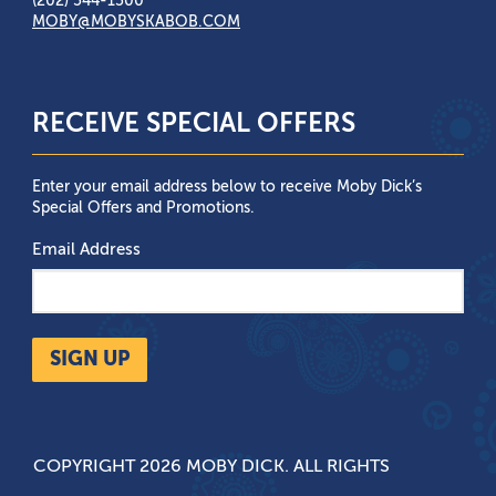
(202) 544-1500
MOBY@MOBYSKABOB.COM
RECEIVE SPECIAL OFFERS
Enter your email address below to receive Moby Dick’s
Special Offers and Promotions.
Email Address
SIGN UP
COPYRIGHT 2026 MOBY DICK. ALL RIGHTS