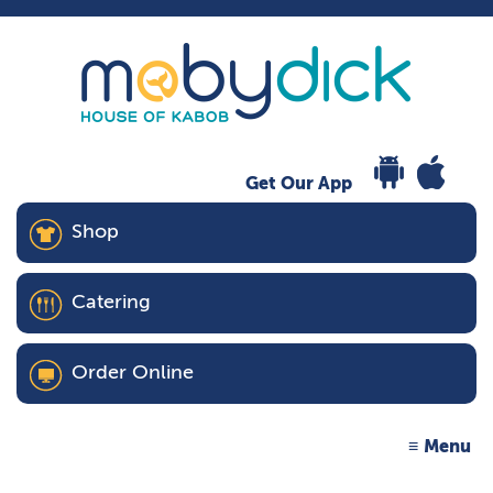
Get Our App
Shop
Catering
Order Online
Menu