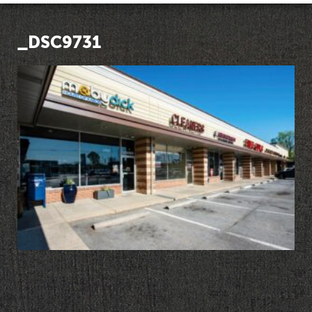
_DSC9731