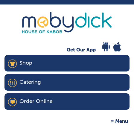
Get Our App
Shop
Catering
Order Online
Menu