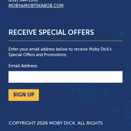
(202) 544-1500
MOBY@MOBYSKABOB.COM
RECEIVE SPECIAL OFFERS
Enter your email address below to receive Moby Dick’s
Special Offers and Promotions.
Email Address
SIGN UP
COPYRIGHT 2026 MOBY DICK. ALL RIGHTS