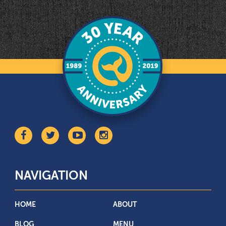
NAVIGATION
HOME
ABOUT
BLOG
MENU