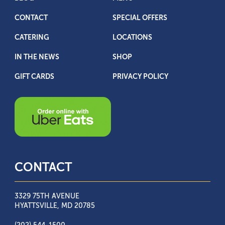
CONTACT
SPECIAL OFFERS
CATERING
LOCATIONS
IN THE NEWS
SHOP
GIFT CARDS
PRIVACY POLICY
CONTACT
3329 75TH AVENUE
HYATTSVILLE, MD 20785