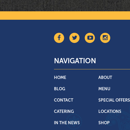
NAVIGATION
HOME
ABOUT
BLOG
MENU
CONTACT
SPECIAL OFFERS
CATERING
LOCATIONS
IN THE NEWS
SHOP