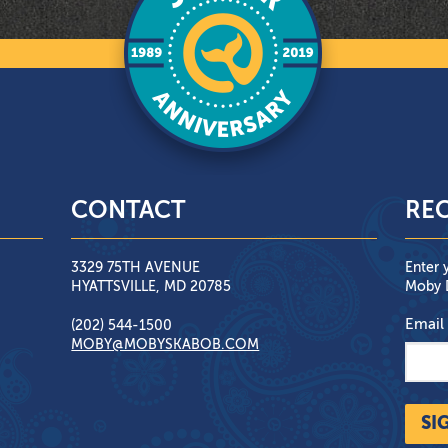
CONTACT
REC
3329 75TH AVENUE
Enter 
HYATTSVILLE, MD 20785
Moby D
Email
(202) 544-1500
MOBY@MOBYSKABOB.COM
SI