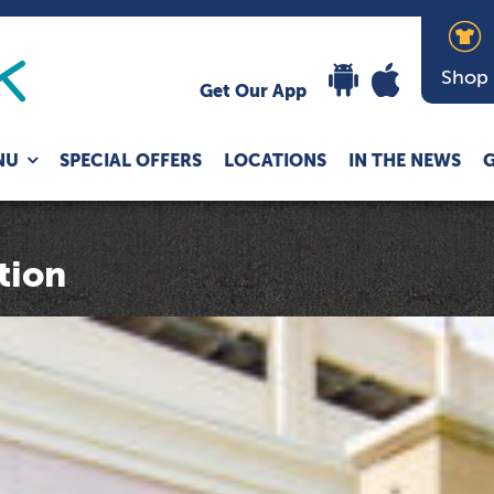
Shop
Get Our App
Expand
NU
SPECIAL OFFERS
LOCATIONS
IN THE NEWS
G
child
menu
tion