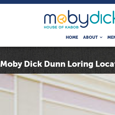
Expand
HOME
ABOUT
ME
child
menu
Moby Dick Dunn Loring Loca