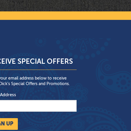
EIVE SPECIAL OFFERS
your email address below to receive
ick’s Special Offers and Promotions.
 Address
GN UP