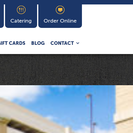
Catering
Order Online
Expand
IFT CARDS
BLOG
CONTACT
child
menu