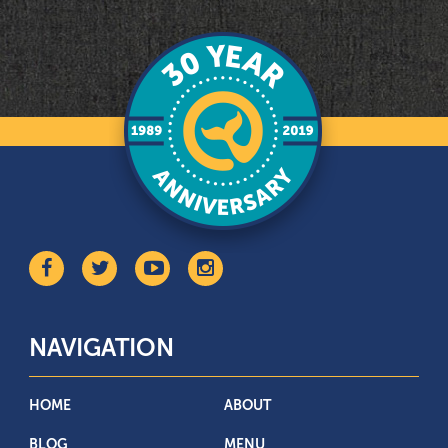
NAVIGATION
HOME
ABOUT
BLOG
MENU