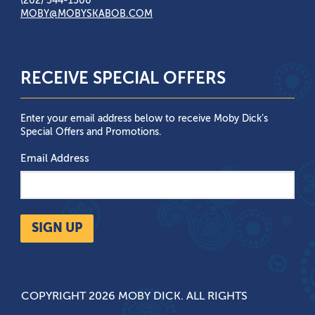
(202) 544-1500
MOBY@MOBYSKABOB.COM
RECEIVE SPECIAL OFFERS
Enter your email address below to receive Moby Dick’s
Special Offers and Promotions.
Email Address
SIGN UP
COPYRIGHT 2026 MOBY DICK. ALL RIGHTS