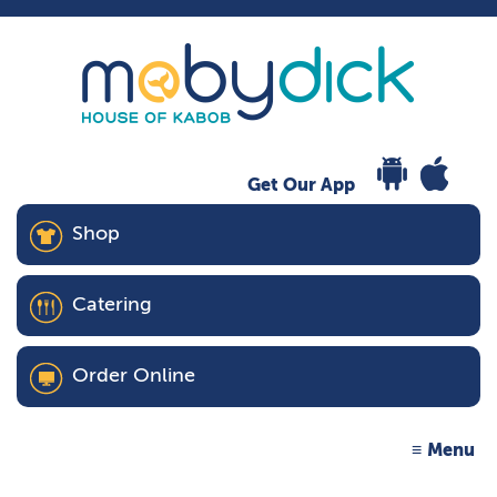
Get Our App
Shop
Catering
Order Online
Menu