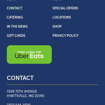
CONTACT
SPECIAL OFFERS
CATERING
LOCATIONS
IN THE NEWS
SHOP
GIFT CARDS
PRIVACY POLICY
CONTACT
3329 75TH AVENUE
HYATTSVILLE, MD 20785