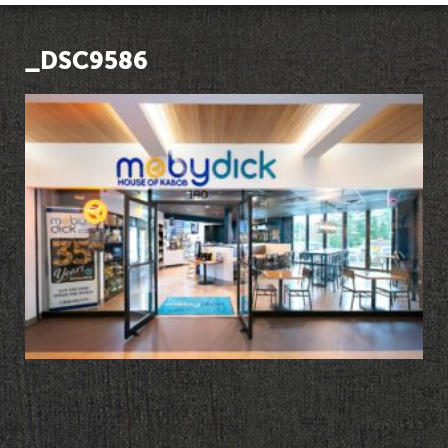
_DSC9586