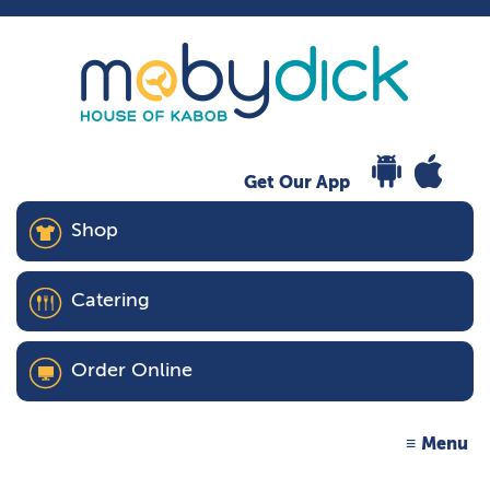
Get Our App
Shop
Catering
Order Online
Menu