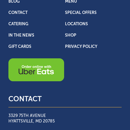
BLOG
MENU
CONTACT
SPECIAL OFFERS
CATERING
LOCATIONS
IN THE NEWS
SHOP
GIFT CARDS
PRIVACY POLICY
CONTACT
3329 75TH AVENUE
HYATTSVILLE, MD 20785