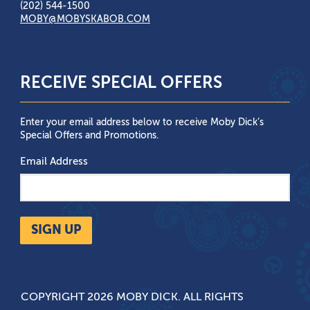
(202) 544-1500
MOBY@MOBYSKABOB.COM
RECEIVE SPECIAL OFFERS
Enter your email address below to receive Moby Dick’s
Special Offers and Promotions.
Email Address
SIGN UP
COPYRIGHT 2026 MOBY DICK. ALL RIGHTS