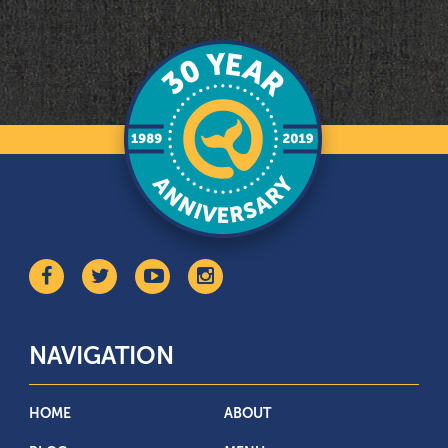
NAVIGATION
HOME
ABOUT