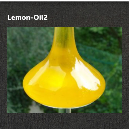
Lemon-Oil2