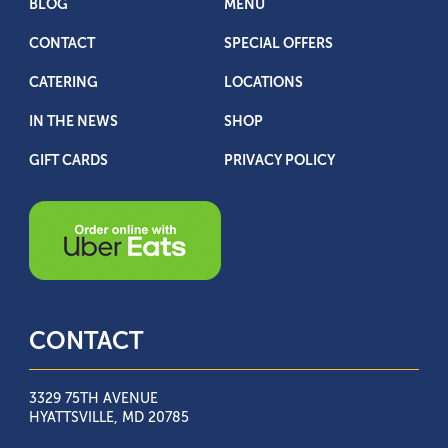
BLOG
MENU
CONTACT
SPECIAL OFFERS
CATERING
LOCATIONS
IN THE NEWS
SHOP
GIFT CARDS
PRIVACY POLICY
CONTACT
3329 75TH AVENUE
HYATTSVILLE, MD 20785