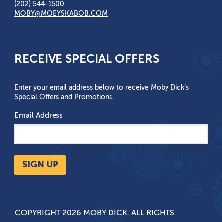
(202) 544-1500
MOBY@MOBYSKABOB.COM
RECEIVE SPECIAL OFFERS
Enter your email address below to receive Moby Dick’s
Special Offers and Promotions.
Email Address
SIGN UP
COPYRIGHT 2026 MOBY DICK. ALL RIGHTS