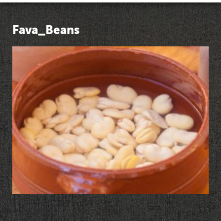
Fava_Beans