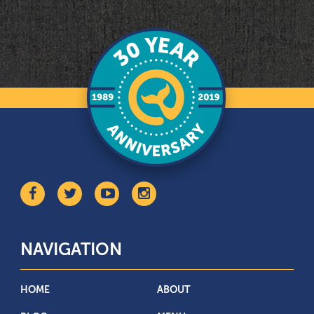
NAVIGATION
HOME
ABOUT