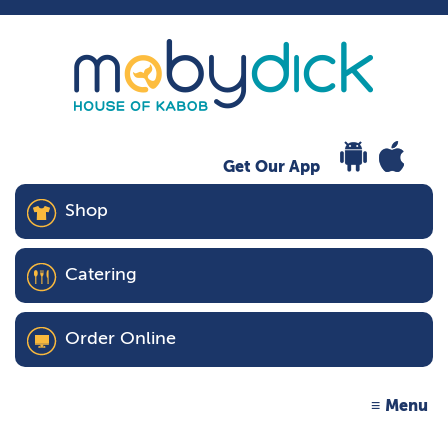
Get Our App
Shop
Catering
Order Online
Menu