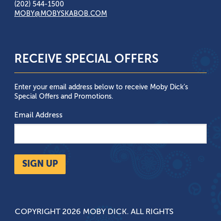
(202) 544-1500
MOBY@MOBYSKABOB.COM
RECEIVE SPECIAL OFFERS
Enter your email address below to receive Moby Dick’s
Special Offers and Promotions.
Email Address
SIGN UP
COPYRIGHT 2026 MOBY DICK. ALL RIGHTS