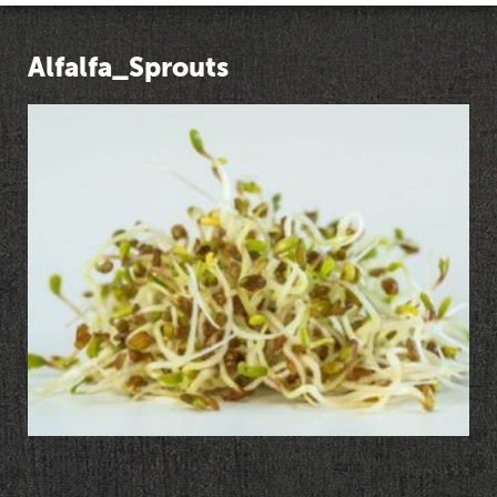
Alfalfa_Sprouts