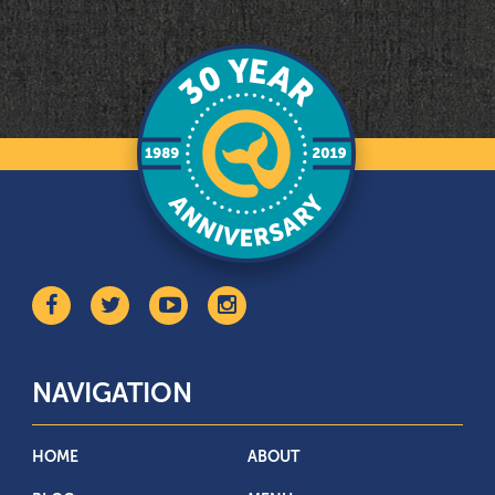
NAVIGATION
HOME
ABOUT