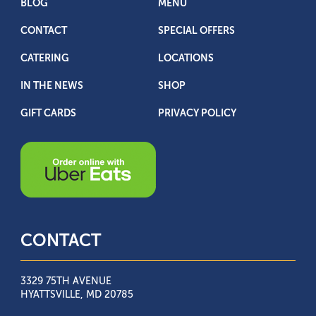
BLOG
MENU
CONTACT
SPECIAL OFFERS
CATERING
LOCATIONS
IN THE NEWS
SHOP
GIFT CARDS
PRIVACY POLICY
CONTACT
3329 75TH AVENUE
HYATTSVILLE, MD 20785