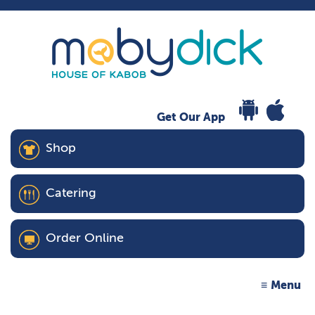
Get Our App
Shop
Catering
Order Online
Menu