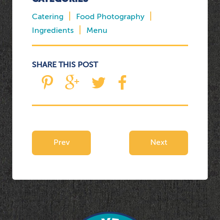
|
|
Catering
Food Photography
|
Ingredients
Menu
SHARE THIS POST
Prev
Next