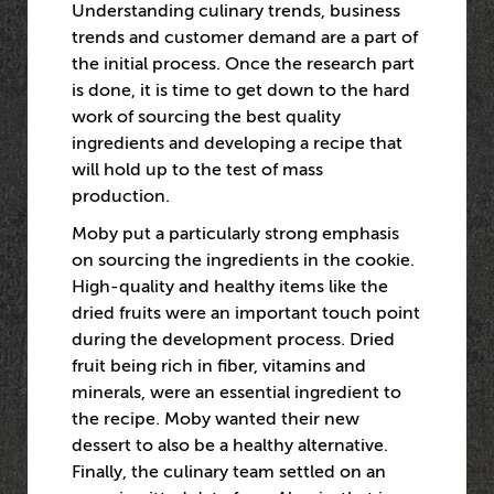
Understanding culinary trends, business
trends and customer demand are a part of
the initial process. Once the research part
is done, it is time to get down to the hard
work of sourcing the best quality
ingredients and developing a recipe that
will hold up to the test of mass
production.
Moby put a particularly strong emphasis
on sourcing the ingredients in the cookie.
High-quality and healthy items like the
dried fruits were an important touch point
during the development process. Dried
fruit being rich in fiber, vitamins and
minerals, were an essential ingredient to
the recipe. Moby wanted their new
dessert to also be a healthy alternative.
Finally, the culinary team settled on an