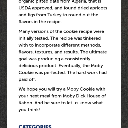
organic pitted date from Algeria, that is
USDA approved, and found dried apricots
and figs from Turkey to round out the
flavors in the recipe.
Many versions of the cookie recipe were
initially tested. The recipe was tinkered
with to incorporate different methods,
flavors, textures, and results. The ultimate
goal was producing a consistently
delicious product. Eventually, the Moby
Cookie was perfected. The hard work had
paid off.
We hope you will try a Moby Cookie with
your next meal from Moby Dick House of
Kabob. And be sure to let us know what
you think!
CATEGORIES