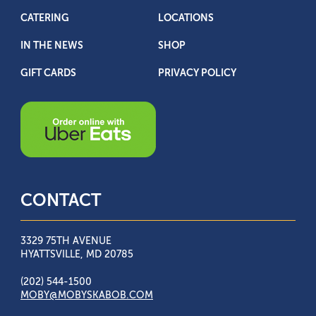
CATERING
LOCATIONS
IN THE NEWS
SHOP
GIFT CARDS
PRIVACY POLICY
CONTACT
3329 75TH AVENUE
HYATTSVILLE, MD 20785
(202) 544-1500
MOBY@MOBYSKABOB.COM