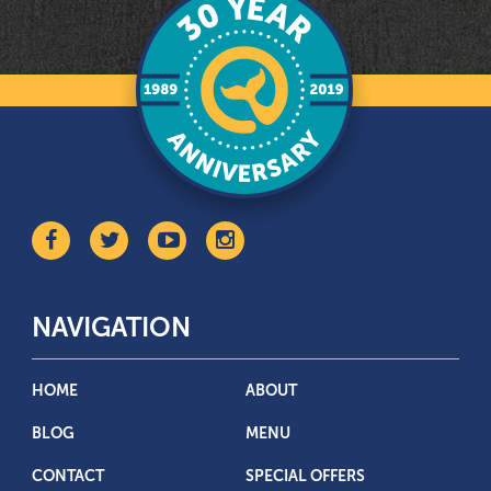
NAVIGATION
HOME
ABOUT
BLOG
MENU
CONTACT
SPECIAL OFFERS