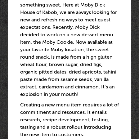
something sweet. Here at Moby Dick
House of Kabob, we are always looking for
new and refreshing ways to meet guest
expectations. Recently, Moby Dick
decided to work on a new dessert menu
item, the Moby Cookie. Now available at
your favorite Moby location, the sweet
round snack, is made from a high gluten
wheat flour, brown sugar, dried figs,
organic pitted dates, dried apricots, tahini
paste made from sesame seeds, vanilla
extract, cardamom and cinnamon. It’s an
explosion in your mouth!
Creating a new menu item requires a lot of
commitment and resources. It entails
research, recipe development, testing,
tasting and a robust rollout introducing
the new item to customers.