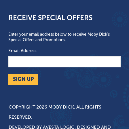
RECEIVE SPECIAL OFFERS
Enter your email address below to receive Moby Dick’s
Special Offers and Promotions.
Email Address
SIGN UP
COPYRIGHT 2026 MOBY DICK. ALL RIGHTS
RESERVED.
DEVELOPED BY
AVESTA LOGIC
. DESIGNED AND