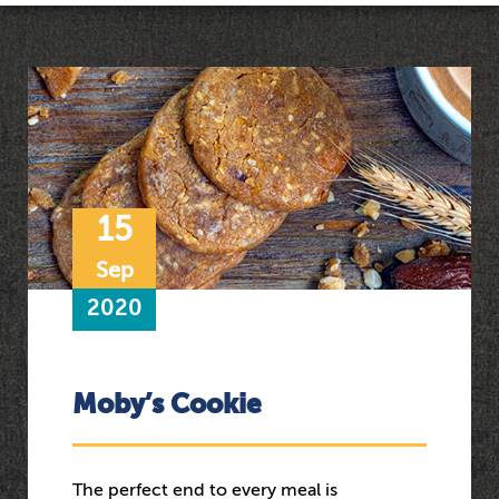
15
Sep
2020
Moby’s Cookie
The perfect end to every meal is