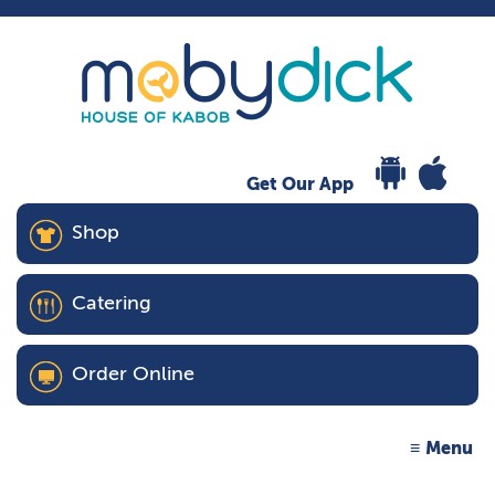
Get Our App
Shop
Catering
Order Online
Menu