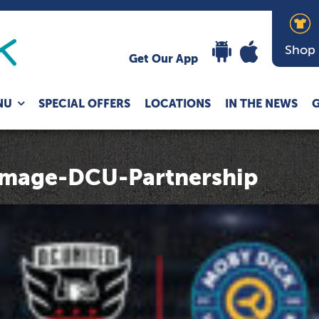
Shop
Get Our App
Expand
NU
SPECIAL OFFERS
LOCATIONS
IN THE NEWS
G
child
menu
mage-DCU-Partnership