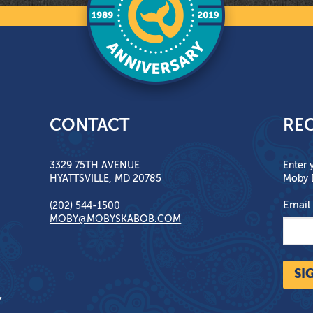
CONTACT
REC
3329 75TH AVENUE
Enter 
HYATTSVILLE, MD 20785
Moby D
Email
(202) 544-1500
MOBY@MOBYSKABOB.COM
SI
Y