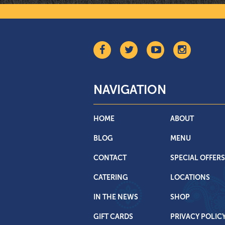
NAVIGATION
HOME
ABOUT
BLOG
MENU
CONTACT
SPECIAL OFFERS
CATERING
LOCATIONS
IN THE NEWS
SHOP
GIFT CARDS
PRIVACY POLIC