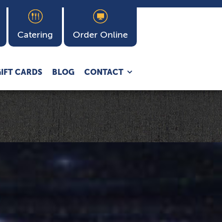
Catering
Order Online
Expand
IFT CARDS
BLOG
CONTACT
child
menu