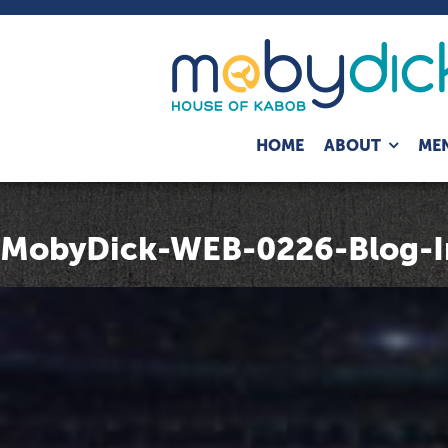
Expand
HOME
ABOUT
ME
child
menu
MobyDick-WEB-0226-Blog-I