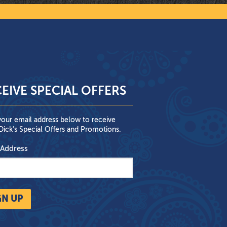
EIVE SPECIAL OFFERS
your email address below to receive
ick’s Special Offers and Promotions.
 Address
GN UP