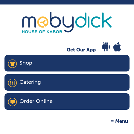
Get Our App
Shop
Catering
Order Online
Menu