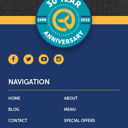
NAVIGATION
HOME
ABOUT
BLOG
MENU
CONTACT
SPECIAL OFFERS