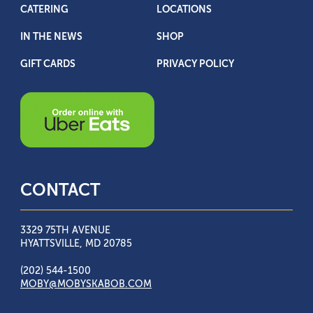
CATERING
LOCATIONS
IN THE NEWS
SHOP
GIFT CARDS
PRIVACY POLICY
CONTACT
3329 75TH AVENUE
HYATTSVILLE, MD 20785
(202) 544-1500
MOBY@MOBYSKABOB.COM