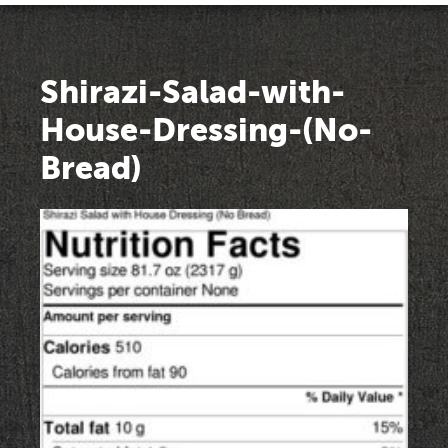
Shirazi-Salad-with-
House-Dressing-(No-
Bread)