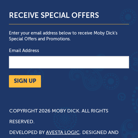
RECEIVE SPECIAL OFFERS
Enter your email address below to receive Moby Dick’s
Special Offers and Promotions.
Email Address
SIGN UP
COPYRIGHT 2026 MOBY DICK. ALL RIGHTS
RESERVED.
DEVELOPED BY
AVESTA LOGIC
. DESIGNED AND