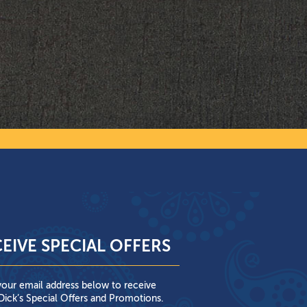
EIVE SPECIAL OFFERS
your email address below to receive
ick’s Special Offers and Promotions.