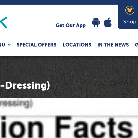
Shop
Get Our App
Expand
NU
SPECIAL OFFERS
LOCATIONS
IN THE NEWS
G
child
menu
-Dressing)