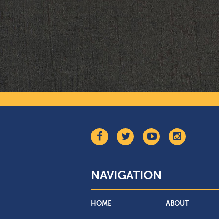
NAVIGATION
HOME
ABOUT