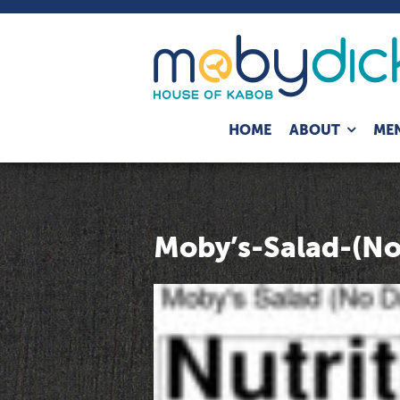
Expand
HOME
ABOUT
ME
child
menu
Moby’s-Salad-(No