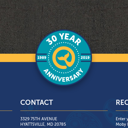
CONTACT
REC
3329 75TH AVENUE
Enter 
HYATTSVILLE, MD 20785
Moby D