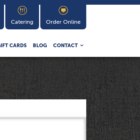
Catering
Order Online
Expand
IFT CARDS
BLOG
CONTACT
child
menu