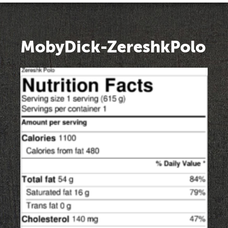
MobyDick-ZereshkPolo