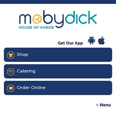
Get Our App
Shop
Catering
Order Online
Menu