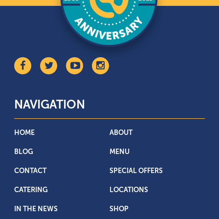
NAVIGATION
HOME
ABOUT
BLOG
MENU
CONTACT
SPECIAL OFFERS
CATERING
LOCATIONS
IN THE NEWS
SHOP