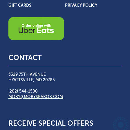
GIFT CARDS
PRIVACY POLICY
CONTACT
3329 75TH AVENUE
HYATTSVILLE, MD 20785
(202) 544-1500
MOBY@MOBYSKABOB.COM
RECEIVE SPECIAL OFFERS