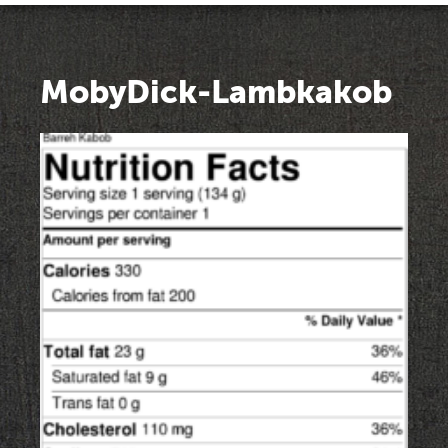
MobyDick-Lambkakob