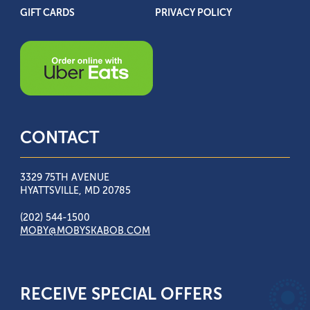
GIFT CARDS
PRIVACY POLICY
CONTACT
3329 75TH AVENUE
HYATTSVILLE, MD 20785
(202) 544-1500
MOBY@MOBYSKABOB.COM
RECEIVE SPECIAL OFFERS