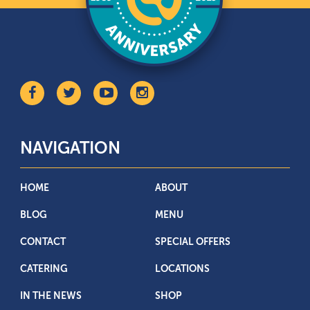
NAVIGATION
HOME
ABOUT
BLOG
MENU
CONTACT
SPECIAL OFFERS
CATERING
LOCATIONS
IN THE NEWS
SHOP