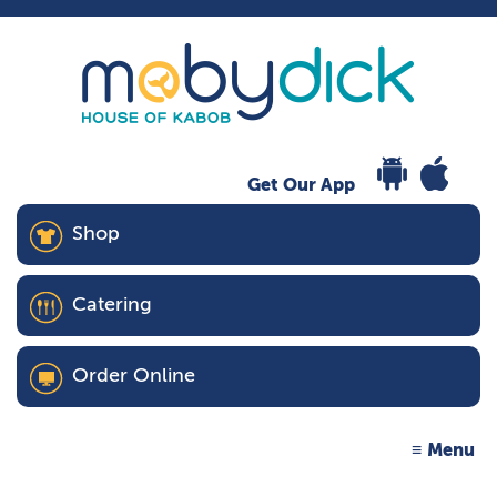
Get Our App
Shop
Catering
Order Online
Menu