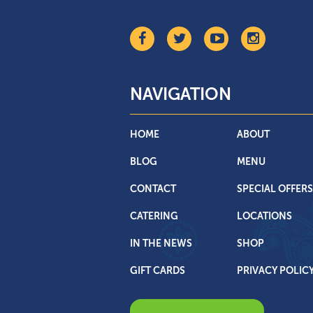
NAVIGATION
HOME
ABOUT
BLOG
MENU
CONTACT
SPECIAL OFFERS
CATERING
LOCATIONS
IN THE NEWS
SHOP
GIFT CARDS
PRIVACY POLIC