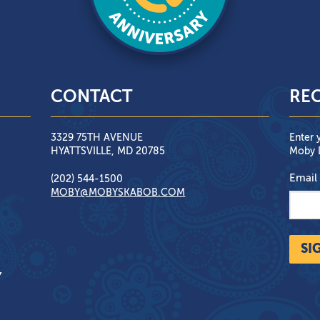
CONTACT
REC
3329 75TH AVENUE
Enter 
HYATTSVILLE, MD 20785
Moby D
Email
(202) 544-1500
MOBY@MOBYSKABOB.COM
SI
Y