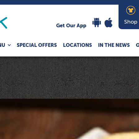
Shop
Get Our App
Expand
NU
SPECIAL OFFERS
LOCATIONS
IN THE NEWS
G
child
menu