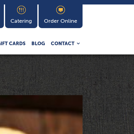
Catering
Order Online
Expand
IFT CARDS
BLOG
CONTACT
child
menu