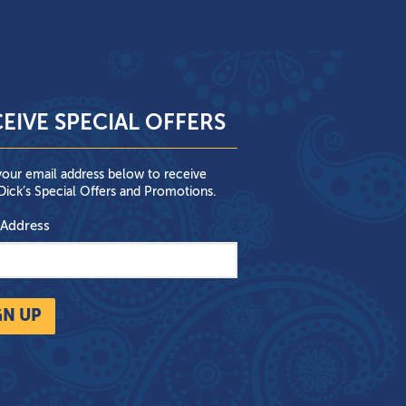
EIVE SPECIAL OFFERS
your email address below to receive
ick’s Special Offers and Promotions.
 Address
GN UP