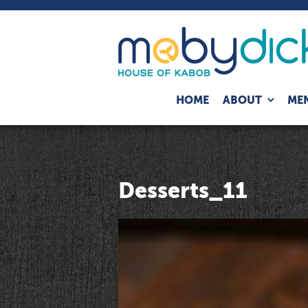
Expand
HOME
ABOUT
ME
child
menu
Desserts_11