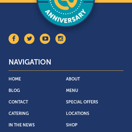
NAVIGATION
HOME
ABOUT
BLOG
MENU
CONTACT
SPECIAL OFFERS
CATERING
LOCATIONS
IN THE NEWS
SHOP