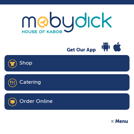
Get Our App
Shop
Catering
Order Online
Menu