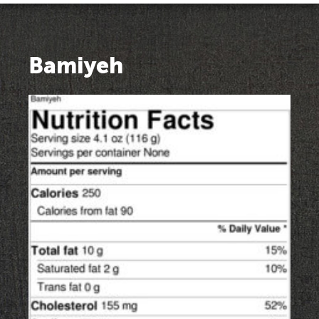
Bamiyeh