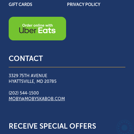
GIFT CARDS
PRIVACY POLICY
CONTACT
3329 75TH AVENUE
HYATTSVILLE, MD 20785
(202) 544-1500
MOBY@MOBYSKABOB.COM
RECEIVE SPECIAL OFFERS