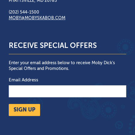
HYATTSVILLE, MD 20785
(202) 544-1500
MOBY@MOBYSKABOB.COM
RECEIVE SPECIAL OFFERS
Enter your email address below to receive Moby Dick’s
Special Offers and Promotions.
Email Address
SIGN UP