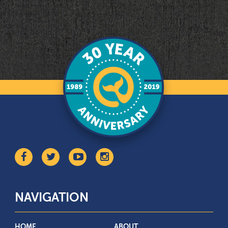
NAVIGATION
HOME
ABOUT