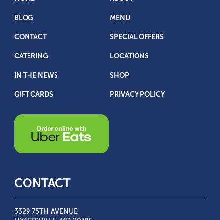
BLOG
MENU
CONTACT
SPECIAL OFFERS
CATERING
LOCATIONS
IN THE NEWS
SHOP
GIFT CARDS
PRIVACY POLICY
CONTACT
3329 75TH AVENUE