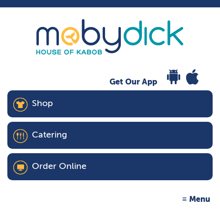
Get Our App
Shop
Catering
Order Online
Menu